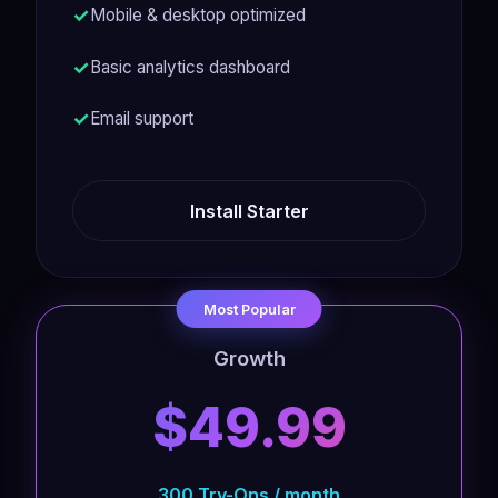
Mobile & desktop optimized
Basic analytics dashboard
Email support
Install Starter
Most Popular
Growth
$49.99
300 Try-Ons / month