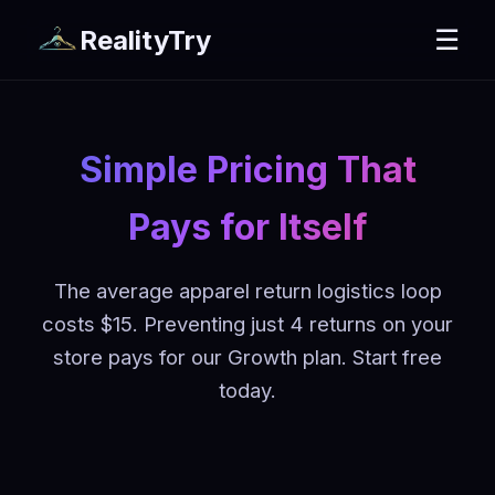
RealityTry
☰
Simple Pricing That
Pays for Itself
The average apparel return logistics loop
costs $15. Preventing just 4 returns on your
store pays for our Growth plan. Start free
today.