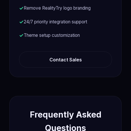
Remove RealityTry logo branding
24/7 priority integration support
Theme setup customization
Contact Sales
Frequently Asked
Questions