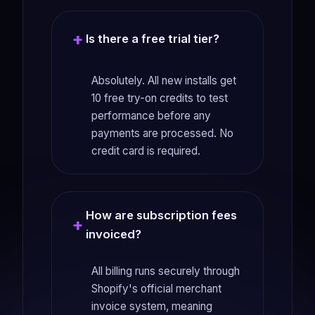
Is there a free trial tier?
Absolutely. All new installs get
10 free try-on credits to test
performance before any
payments are processed. No
credit card is required.
How are subscription fees
invoiced?
All billing runs securely through
Shopify's official merchant
invoice system, meaning