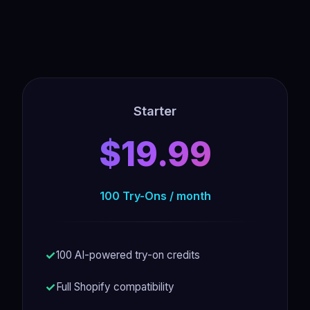
Starter
$19.99
100 Try-Ons / month
100 AI-powered try-on credits
Full Shopify compatibility