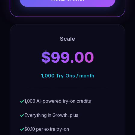
Scale
$99.00
1,000 Try-Ons / month
1,000 AI-powered try-on credits
Everything in Growth, plus:
$0.10 per extra try-on