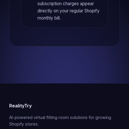
subscription charges appear
directly on your regular Shopify
monthly bill.
RealityTry
AI-powered virtual fitting room solutions for growing
Shopify stores.