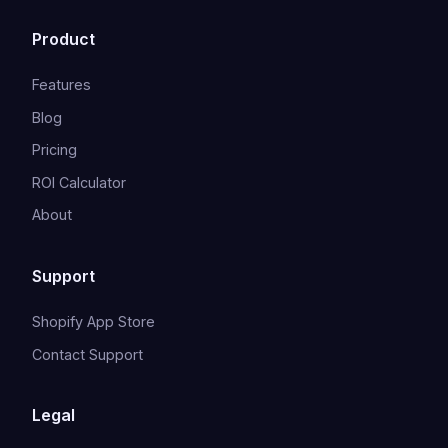
Product
Features
Blog
Pricing
ROI Calculator
About
Support
Shopify App Store
Contact Support
Legal