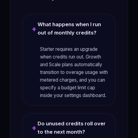
What happens when I run
out of monthly credits?
Starter requires an upgrade
when credits run out. Growth
and Scale plans automatically
transition to overage usage with
metered charges, and you can
specify a budget limit cap
inside your settings dashboard.
Do unused credits roll over
to the next month?