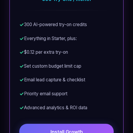
300 AI-powered try-on credits
Everything in Starter, plus:
$0.12 per extra try-on
Set custom budget limit cap
Email lead capture & checklist
Priority email support
Advanced analytics & ROI data
Install Growth