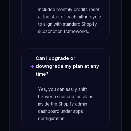
Included monthly credits reset
at the start of each billing cycle
to align with standard Shopify
subscription frameworks.
Can I upgrade or
downgrade my plan at any
time?
Yes, you can easily shift
between subscription plans
inside the Shopify admin
dashboard under apps
configuration.