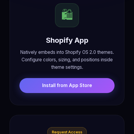
🛍️
Shopify App
Natively embeds into Shopify OS 2.0 themes.
Configure colors, sizing, and positions inside
theme settings.
Install from App Store
Request Access