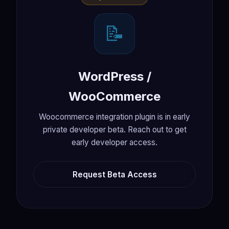
📝
WordPress /
WooCommerce
Woocommerce integration plugin is in early
private developer beta. Reach out to get
early developer access.
Request Beta Access