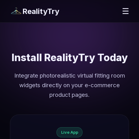
RealityTry
☰
Install RealityTry Today
Integrate photorealistic virtual fitting room
widgets directly on your e-commerce
product pages.
Live App