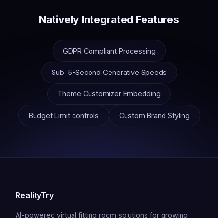
Natively Integrated Features
GDPR Compliant Processing
Sub-5-Second Generative Speeds
Theme Customizer Embedding
Budget Limit controls
Custom Brand Styling
RealityTry
AI-powered virtual fitting room solutions for growing