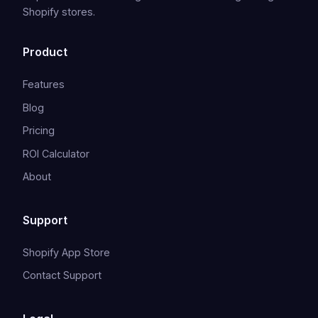
Shopify stores.
Product
Features
Blog
Pricing
ROI Calculator
About
Support
Shopify App Store
Contact Support